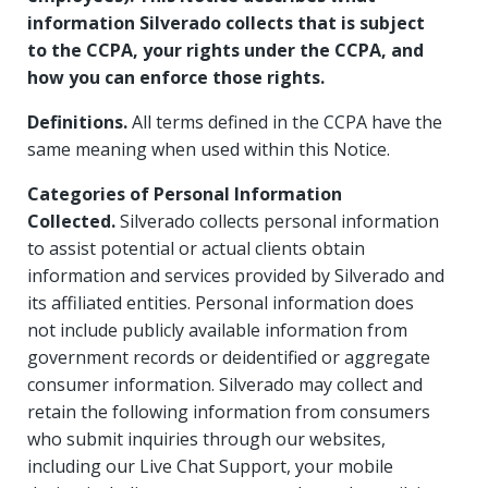
information Silverado collects that is subject
to the CCPA, your rights under the CCPA, and
how you can enforce those rights.
Definitions.
All terms defined in the CCPA have the
same meaning when used within this Notice.
Categories of Personal Information
Collected.
Silverado collects personal information
to assist potential or actual clients obtain
information and services provided by Silverado and
its affiliated entities. Personal information does
not include publicly available information from
government records or deidentified or aggregate
consumer information. Silverado may collect and
retain the following information from consumers
who submit inquiries through our websites,
including our Live Chat Support, your mobile