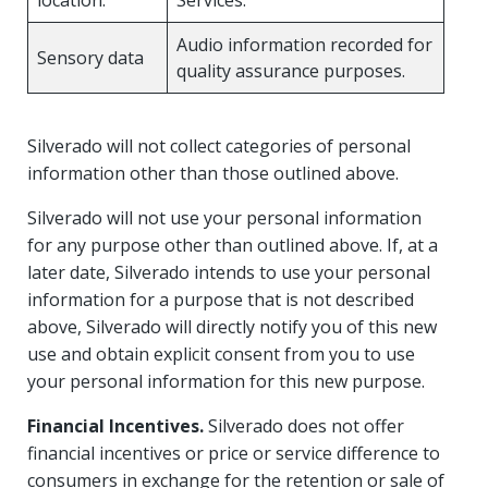
Audio information recorded for
Sensory data
quality assurance purposes.
Silverado will not collect categories of personal
information other than those outlined above.
Silverado will not use your personal information
for any purpose other than outlined above. If, at a
later date, Silverado intends to use your personal
information for a purpose that is not described
above, Silverado will directly notify you of this new
use and obtain explicit consent from you to use
your personal information for this new purpose.
Financial Incentives.
Silverado does not offer
financial incentives or price or service difference to
consumers in exchange for the retention or sale of