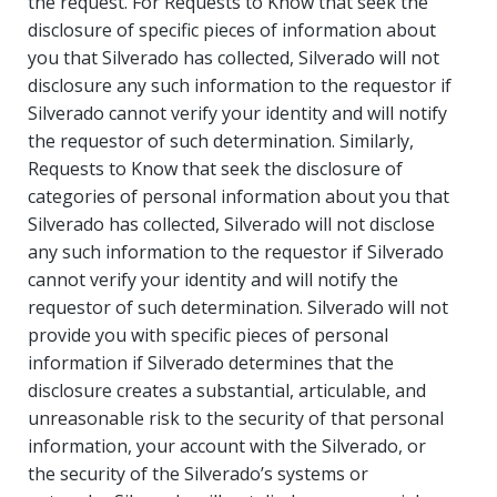
the request. For Requests to Know that seek the
disclosure of specific pieces of information about
you that Silverado has collected, Silverado will not
disclosure any such information to the requestor if
Silverado cannot verify your identity and will notify
the requestor of such determination. Similarly,
Requests to Know that seek the disclosure of
categories of personal information about you that
Silverado has collected, Silverado will not disclose
any such information to the requestor if Silverado
cannot verify your identity and will notify the
requestor of such determination. Silverado will not
provide you with specific pieces of personal
information if Silverado determines that the
disclosure creates a substantial, articulable, and
unreasonable risk to the security of that personal
information, your account with the Silverado, or
the security of the Silverado’s systems or