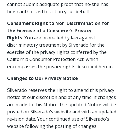
cannot submit adequate proof that he/she has
been authorized to act on your behalf.
Consumer’s Right to Non-Discrimination for
the Exercise of a Consumer’s Privacy
Rights.
You are protected by law against
discriminatory treatment by Silverado for the
exercise of the privacy rights conferred by the
California Consumer Protection Act, which
encompasses the privacy rights described herein.
Changes to Our Privacy Notice
Silverado reserves the right to amend this privacy
notice at our discretion and at any time. If changes
are made to this Notice, the updated Notice will be
posted on Silverado’s website and with an updated
revision date. Your continued use of Silverado’s
website following the posting of changes