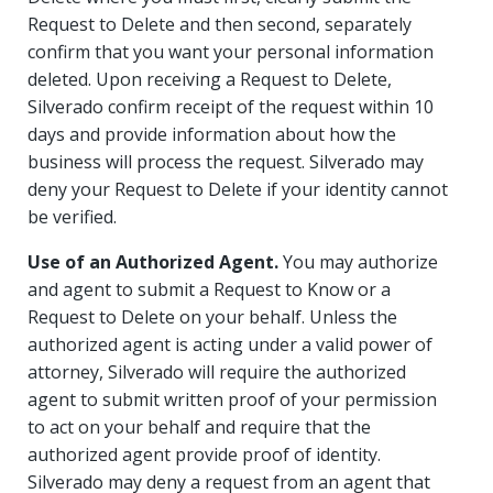
Request to Delete and then second, separately
confirm that you want your personal information
deleted. Upon receiving a Request to Delete,
Silverado confirm receipt of the request within 10
days and provide information about how the
business will process the request. Silverado may
deny your Request to Delete if your identity cannot
be verified.
Use of an Authorized Agent.
You may authorize
and agent to submit a Request to Know or a
Request to Delete on your behalf. Unless the
authorized agent is acting under a valid power of
attorney, Silverado will require the authorized
agent to submit written proof of your permission
to act on your behalf and require that the
authorized agent provide proof of identity.
Silverado may deny a request from an agent that