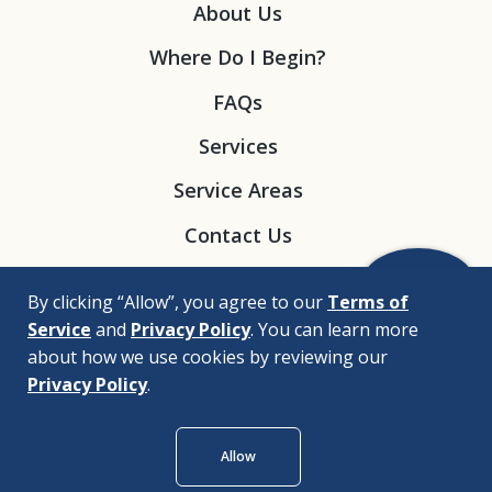
About Us
Where Do I Begin?
FAQs
Services
Service Areas
Contact Us
By clicking “Allow”, you agree to our
Terms of
Service
and
Privacy Policy
. You can learn more
about how we use cookies by reviewing our
Privacy Policy
.
© 2026 |
Bizrupt Agency
Allow
Legal Disclaimers
Nondiscrimination Policy