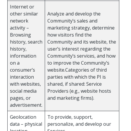
Internet or
other similar
Analyze and develop the
network
Community’s sales and
activity –
marketing strategy, determine
Browsing
how visitors find the
history, search
Community and its website, the
history,
user’s interest regarding the
information
Community’s services, and how
on a
to improve the Community’s
consumer’s
website.Categories of third
interaction
parties with which the PI is
with websites,
shared, if shared: Service
social media
Providers (e.g., website hosts
pages, or
and marketing firms).
advertisement.
Geolocation
To provide, support,
data – physical
personalize, and develop our
location.
Services.