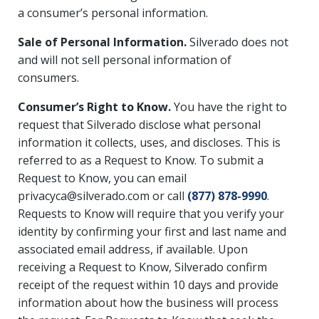
a consumer’s personal information.
Sale of Personal Information.
Silverado does not
and will not sell personal information of
consumers.
Consumer’s Right to Know.
You have the right to
request that Silverado disclose what personal
information it collects, uses, and discloses. This is
referred to as a Request to Know. To submit a
Request to Know, you can email
privacyca@silverado.com or call
(877) 878-9990
.
Requests to Know will require that you verify your
identity by confirming your first and last name and
associated email address, if available. Upon
receiving a Request to Know, Silverado confirm
receipt of the request within 10 days and provide
information about how the business will process