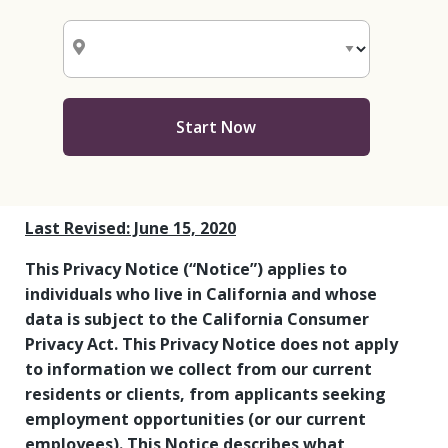
Start Now
Last Revised: June 15, 2020
This Privacy Notice (“Notice”) applies to
individuals who live in California and whose
data is subject to the California Consumer
Privacy Act. This Privacy Notice does not apply
to information we collect from our current
residents or clients, from applicants seeking
employment opportunities (or our current
employees). This Notice describes what