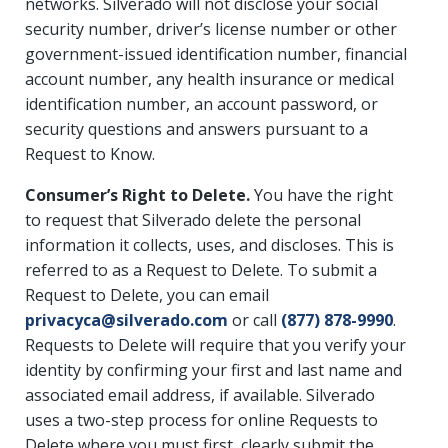
networks. Silverado will not disclose your social
security number, driver’s license number or other
government-issued identification number, financial
account number, any health insurance or medical
identification number, an account password, or
security questions and answers pursuant to a
Request to Know.
Consumer’s Right to Delete.
You have the right
to request that Silverado delete the personal
information it collects, uses, and discloses. This is
referred to as a Request to Delete. To submit a
Request to Delete, you can email
privacyca@silverado.com
or call
(877) 878-9990
.
Requests to Delete will require that you verify your
identity by confirming your first and last name and
associated email address, if available. Silverado
uses a two-step process for online Requests to
Delete where you must first, clearly submit the