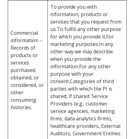
To provide you with
information, products or
services that you request from
us.To fulfill any other purpose
Commercial
for which you provide it.For
information –
marketing purposes.In any
Records of
other way we may describe
products or
when you provide the
services
information.For any other
purchased,
purpose with your
obtained, or
consent.Categories of third
considered, or
parties with which the PI is
other
shared, if shared: Service
consuming
Providers (e.g., customer
histories.
service agencies, marketing
firms, data analytics firms),
healthcare providers, External
Auditors, Government Entities.