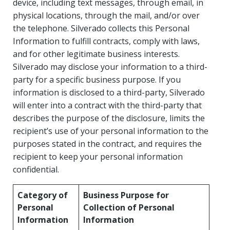
device, including text messages, through email, in
physical locations, through the mail, and/or over
the telephone. Silverado collects this Personal
Information to fulfill contracts, comply with laws,
and for other legitimate business interests.
Silverado may disclose your information to a third-
party for a specific business purpose. If you
information is disclosed to a third-party, Silverado
will enter into a contract with the third-party that
describes the purpose of the disclosure, limits the
recipient’s use of your personal information to the
purposes stated in the contract, and requires the
recipient to keep your personal information
confidential.
Category of
Business Purpose for
Personal
Collection of Personal
Information
Information