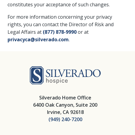
constitutes your acceptance of such changes.
For more information concerning your privacy
rights, you can contact the Director of Risk and
Legal Affairs at
(877) 878-9990
or at
privacyca@silverado.com
.
Silverado Hosp
Silverado Home Office
6400 Oak Canyon, Suite 200
Irvine, CA 92618
(949) 240-7200