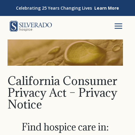
Skip to content
Celebrating 25 Years Changing Lives
Learn More
Silverado Hospice
To
California Consumer
Privacy Act – Privacy
Notice
Find hospice care in: