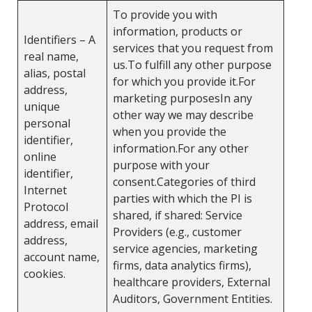
To provide you with
information, products or
Identifiers – A
services that you request from
real name,
us.To fulfill any other purpose
alias, postal
for which you provide it.For
address,
marketing purposesIn any
unique
other way we may describe
personal
when you provide the
identifier,
information.For any other
online
purpose with your
identifier,
consent.Categories of third
Internet
parties with which the PI is
Protocol
shared, if shared: Service
address, email
Providers (e.g., customer
address,
service agencies, marketing
account name,
firms, data analytics firms),
cookies.
healthcare providers, External
Auditors, Government Entities.