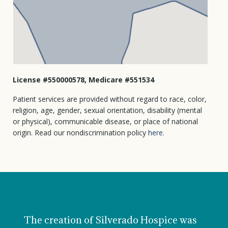
License #550000578, Medicare #551534
Patient services are provided without regard to race, color,
religion, age, gender, sexual orientation, disability (mental
or physical), communicable disease, or place of national
origin. Read our nondiscrimination policy
here
.
The creation of Silverado Hospice was