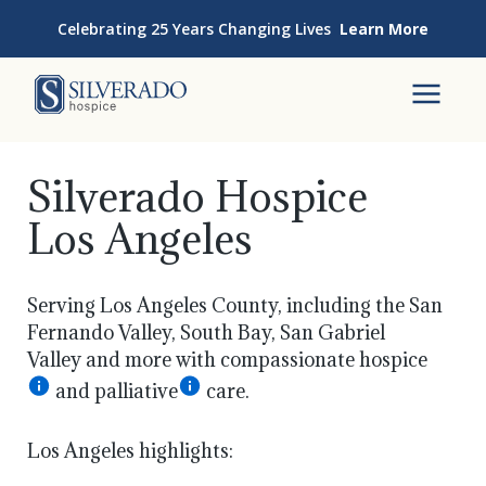
Skip to content
Celebrating 25 Years Changing Lives
Learn More
Silverado Hospice
To
Silverado Hospice
Los Angeles
Serving Los Angeles County, including the San
Fernando Valley, South Bay, San Gabriel
Valley and more with compassionate hospice
and palliative
care.
Los Angeles highlights: