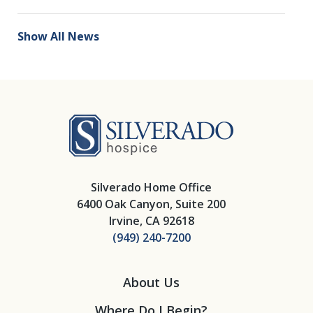
Show All News
Silverado Hosp
Silverado Home Office
6400 Oak Canyon, Suite 200
Irvine, CA 92618
(949) 240-7200
About Us
Where Do I Begin?