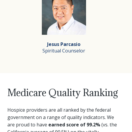
Juliet believes that every day is a gift and that every
Renate Kempowski, RN
RN Admission Nurse
Originally from Germany, Renate graduated from art sch
Jesus Parcasio
In her free time Renate enjoys working in her garden, 
Spiritual Counselor
Jesus Parcasio
Medicare Quality Ranking
Spiritual Counselor
Jesus Parcasio joined Silverado Hospice in September of
Hospice providers are all ranked by the federal
government on a range of quality indicators. We
are proud to have
earned score of 99.2%
(vs. the
California average of 90.5%) on the vitally