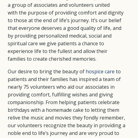
a group of associates and volunteers united
with the purpose of providing comfort and dignity
to those at the end of life’s journey. It’s our belief
that everyone deserves a good quality of life, and
by providing personalized medical, social and
spiritual care we give patients a chance to
experience life to the fullest and allow their
families to create cherished memories.
Our desire to bring the beauty of
hospice care
to
patients and their families has inspired a team of
nearly 75 volunteers who aid our associates in
providing comfort, fulfilling wishes and giving
companionship. From helping patients celebrate
birthdays with a homemade cake to letting them
relive the music and movies they fondly remember,
our volunteers recognize the beauty in providing a
noble end to life’s journey and are very proud to