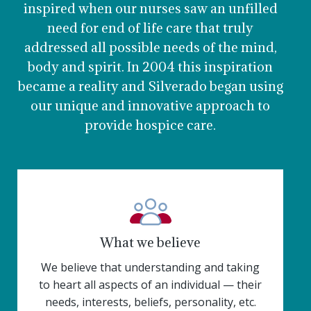
inspired when our nurses saw an unfilled
need for end of life care that truly
addressed all possible needs of the mind,
body and spirit. In 2004 this inspiration
became a reality and Silverado began using
our unique and innovative approach to
provide hospice care.
What we believe
We believe that understanding and taking
to heart all aspects of an individual — their
needs, interests, beliefs, personality, etc.