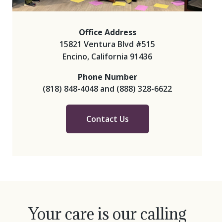
Office Address
15821 Ventura Blvd #515
Encino, California 91436
Phone Number
(818) 848-4048
and
(888) 328-6622
Contact Us
Your care is our calling