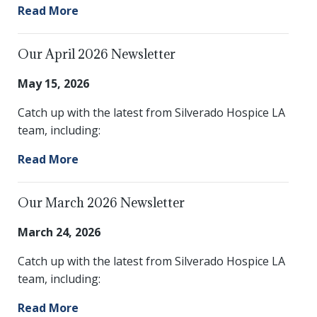
Read More
Our April 2026 Newsletter
May 15, 2026
Catch up with the latest from Silverado Hospice LA
team, including:
Read More
Our March 2026 Newsletter
March 24, 2026
Catch up with the latest from Silverado Hospice LA
team, including:
Read More