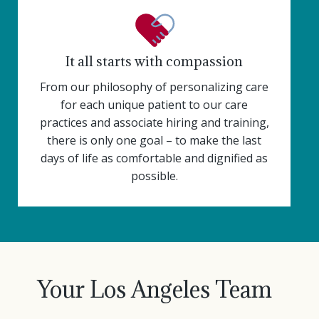
It all starts with compassion
From our philosophy of personalizing care
for each unique patient to our care
practices and associate hiring and training,
there is only one goal – to make the last
days of life as comfortable and dignified as
possible.
Your Los Angeles Team