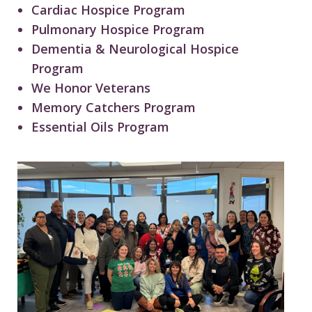
Cardiac Hospice Program
Pulmonary Hospice Program
Dementia & Neurological Hospice
Program
We Honor Veterans
Memory Catchers Program
Essential Oils Program