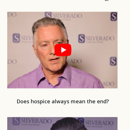
Play 
Does hospice always mean the end?
Play 