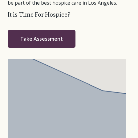
be part of the best hospice care in Los Angeles.
It is Time For Hospice?
Take Assessment