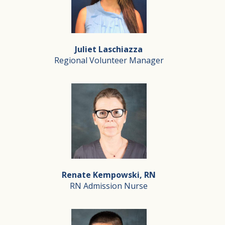
RN Case Manager
Mariela was born and raised in Lima, Peru, where she at
Juliet Laschiazza
Mariela takes great pride in and feels a deep connect
Regional Volunteer Manager
Outside of Silverado, Mariela enjoys cooking, watching 
Juliet Laschiazza
Regional Volunteer Manager
Juliet Laschiazza has dedicated more than 17 years to 
Renate Kempowski, RN
As Regional Volunteer Manager, Juliet oversees volunte
RN Admission Nurse
Juliet’s passion for hospice is deeply personal. After 
Juliet believes hospice is not only about providing comf