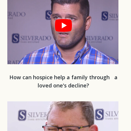
How can hospice help a family through a
loved one's decline?
Play 