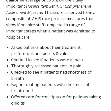
important
Hospice Item Set (HIS) Comprehensive
Assessment Measure.
This score is derived from a
composite of 7 HIS care process measures that
show if hospice staff completed a range of
important steps when a patient was admitted to
hospice care:
Asked patients about their treatment
preferences and beliefs & values
Checked to see if patients were in pain
Thoroughly assessed patients in pain
Checked to see if patients had shortness of
breath
Began treating patients with shortness of
breath, and
Offered care for constipation for patients taking
opioids