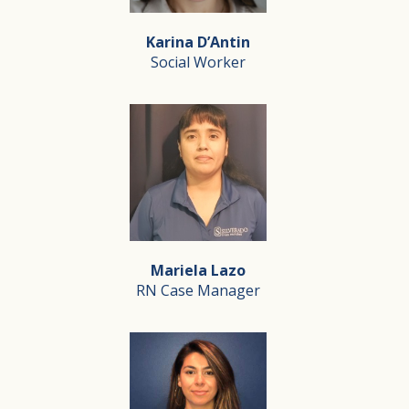
Laly has been a part of the Silverado team since 2016.
Karina D’Antin
Social Worker
Karina D’Antin
Social Worker
I became a social worker because of my grandfather, wh
Mariela Lazo
Through my work, I honor his legacy and continue lear
RN Case Manager
Mariela Lazo