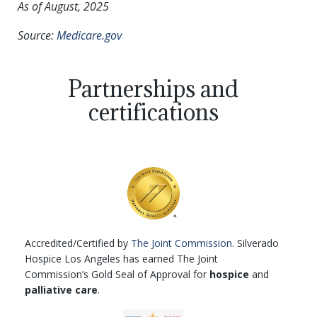
As of August, 2025
Source:
Medicare.gov
Partnerships and
certifications
Accredited/Certified by
The Joint Commission
. Silverado
Hospice Los Angeles has earned The Joint
Commission’s Gold Seal of Approval for
hospice
and
palliative care
.