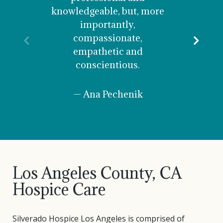
knowledgeable, but, more
their 
importantly,
and
compassionate,
instru
Previous
Nex
empathetic and
abl
conscientious.
perso
— Ana Pechenik
— 
Los Angeles County, CA
Hospice Care
Silverado Hospice Los Angeles is comprised of