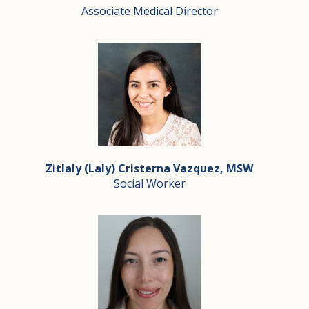
Associate Medical Director
Dr. Hanuman completed his Internal Medicine Residency a
Dr. Arbi Ghazarian
Associate Medical Director
Dr. Ghazarian is a board certified family physician pra
Zitlaly (Laly) Cristerna Vazquez, MSW
Dr. Ghazarian has been the chairman of the department o
Social Worker
Dr. Ghazarian is very passionate about geriatric care a
Zitlaly (Laly) Cristerna Vazquez, MSW
Social Worker