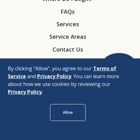
FAQs
Services
Service Areas
Contact Us
By clicking “Allow”, you agree to our
Terms of
Service
and
Privacy Policy
. You can learn more
about how we use cookies by reviewing our
Privacy Policy
.
© 2026 |
Bizrupt Agency
Allow
Legal Disclaimers
Nondiscrimination Policy
Privacy Policy
Accessibility Policy