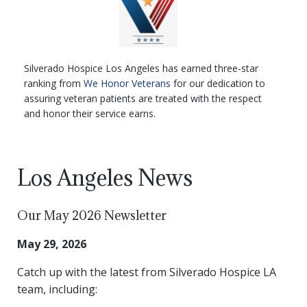
Silverado Hospice Los Angeles has earned three-star
ranking from
We Honor Veterans
for our dedication to
assuring veteran patients are treated with the respect
and honor their service earns.
Los Angeles News
Our May 2026 Newsletter
May 29, 2026
Catch up with the latest from Silverado Hospice LA
team, including: