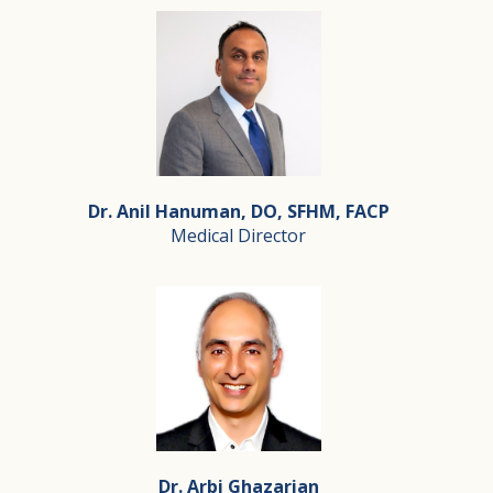
Dr. Anil Hanuman, DO, SFHM, FACP
Medical Director
Dr. Anil Hanuman, DO, SFHM, FACP
Medical Director
Dr. Anil Hanuman DO, SFHM, FACP is a healthcare execut
Dr. Arbi Ghazarian
Dr. Hanuman is board certified in Internal Medicine and 