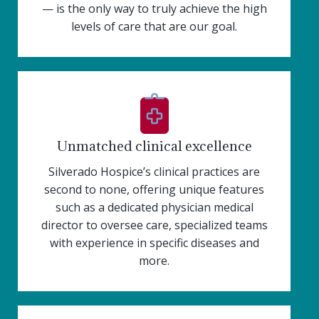
— is the only way to truly achieve the high
levels of care that are our goal.
Unmatched clinical excellence
Silverado Hospice’s clinical practices are
second to none, offering unique features
such as a dedicated physician medical
director to oversee care, specialized teams
with experience in specific diseases and
more.