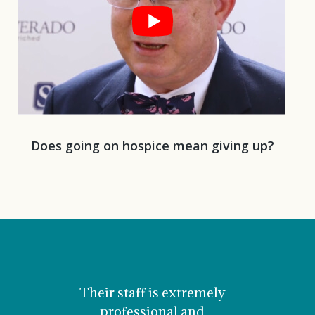
Does going on hospice mean giving up?
Their staff is extremely
Mom 
professional and
comfor