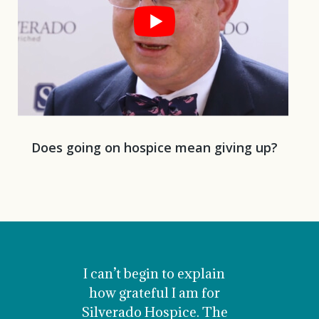
Does going on hospice mean giving up?
I can’t begin to explain
how grateful I am for
Silver
Silverado Hospice. The