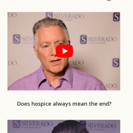
Play 
Does hospice always mean the end?
Play 