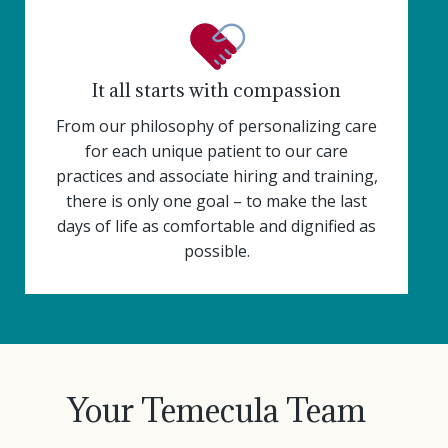
It all starts with compassion
From our philosophy of personalizing care
for each unique patient to our care
practices and associate hiring and training,
there is only one goal – to make the last
days of life as comfortable and dignified as
possible.
Your Temecula Team