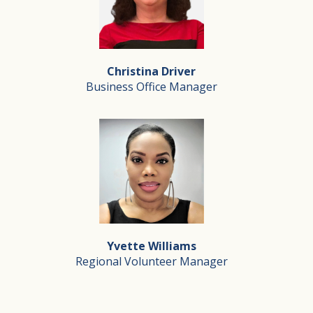
Director of Business Development
Jennifer serves as Director of Business Development at
Christina Driver
Outside of her work at Silverado, Jennifer enjoys suppo
Business Office Manager
Christina Driver
Business Office Manager
With over 30 years of dedicated service in home health
Yvette Williams
Outside of Silverado, Christina is a proud wife to a re
Regional Volunteer Manager