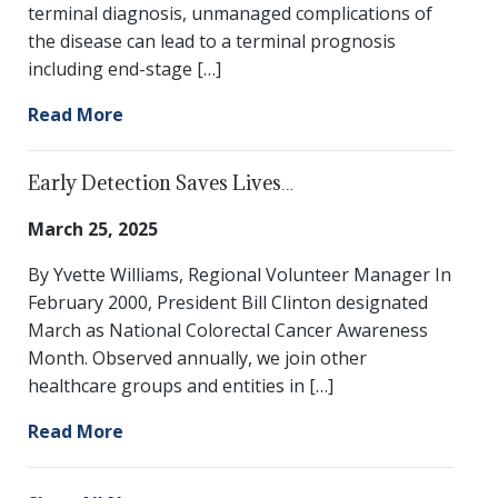
terminal diagnosis, unmanaged complications of
the disease can lead to a terminal prognosis
including end-stage […]
Read More
Early Detection Saves Lives…
March 25, 2025
By Yvette Williams, Regional Volunteer Manager In
February 2000, President Bill Clinton designated
March as National Colorectal Cancer Awareness
Month. Observed annually, we join other
healthcare groups and entities in […]
Read More