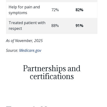
Help for pain and
72%
82%
symptoms
Treated patient with
88%
91%
respect
As of November, 2025
Source:
Medicare.gov
Partnerships and
certifications