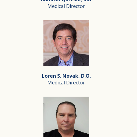
Medical Director
Outside of Silverado, Vanessa enjoys playing competitive
Kamran Qureshi, MD
Medical Director
Kamran Qureshi, MD is a board-certified internist thro
Loren S. Novak, D.O.
Dr. Qureshi has a deep love for his community and strive
Medical Director
Loren S. Novak, D.O.
Medical Director