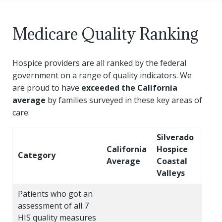
Yvette Williams
Medicare Quality Ranking
Regional Volunteer Manager
Yvette joined Silverado fall of 2021, bringing with h
Hospice providers are all ranked by the federal
government on a range of quality indicators. We
As volunteer manager, she seeks to build upon and enri
are proud to have
exceeded the California
In her spare time, Yvette loves watching period pieces,
average
by families surveyed in these key areas of
care:
Silverado
California
Hospice
Category
Average
Coastal
Valleys
Patients who got an
assessment of all 7
HIS quality measures