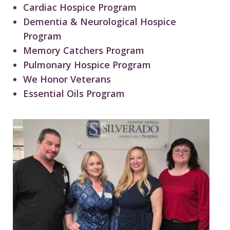
Cardiac Hospice Program
Dementia & Neurological Hospice
Program
Memory Catchers Program
Pulmonary Hospice Program
We Honor Veterans
Essential Oils Program