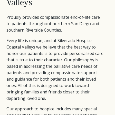
Valleys
Proudly provides compassionate end-of-life care
to patients throughout northern San Diego and
southern Riverside Counties.
Every life is unique, and at Silverado Hospice
Coastal Valleys we believe that the best way to
honor our patients is to provide personalized care
that is true to their character. Our philosophy is
based in addressing the palliative care needs of
patients and providing compassionate support
and guidance for both patients and their loved
ones. All of this is designed to work toward
bringing families and friends closer to their
departing loved one.
Our approach to hospice includes many special