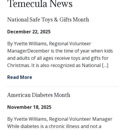
Temecula News
National Safe Toys & Gifts Month
December 22, 2025
By Yvette Williams, Regional Volunteer
ManagerDecember is the time of year when kids
and adults of all ages receive toys and gifts for
Christmas. It is also recognized as National […]
Read More
American Diabetes Month
November 18, 2025
By Yvette Williams, Regional Volunteer Manager
While diabetes is a chronic illness and not a