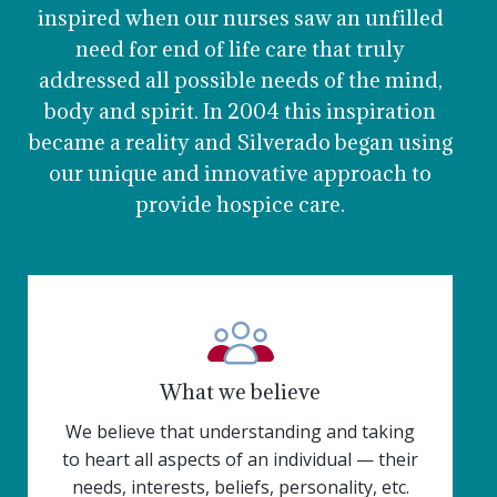
inspired when our nurses saw an unfilled
need for end of life care that truly
addressed all possible needs of the mind,
body and spirit. In 2004 this inspiration
became a reality and Silverado began using
our unique and innovative approach to
provide hospice care.
What we believe
We believe that understanding and taking
to heart all aspects of an individual — their
needs, interests, beliefs, personality, etc.