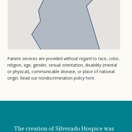
Patient services are provided without regard to race, color,
religion, age, gender, sexual orientation, disability (mental
or physical), communicable disease, or place of national
origin. Read our nondiscrimination policy
here
.
The creation of Silverado Hospice was