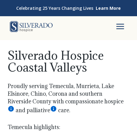
Skip to content
Celebrating 25 Years Changing Lives
Learn More
Silverado Hospice
To
Silverado Hospice
Coastal Valleys
Proudly serving Temecula, Murrieta, Lake
Elsinore, Chino, Corona and southern
Riverside County with compassionate hospice
and palliative
care.
Temecula highlights: