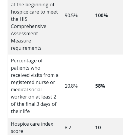
at the beginning of
hospice care to meet
90.5%
100%
the HIS
Comprehensive
Assessment
Measure
requirements
Percentage of
patients who
received visits from a
registered nurse or
20.8%
58%
medical social
worker on at least 2
of the final 3 days of
their life
Hospice care index
8.2
10
score