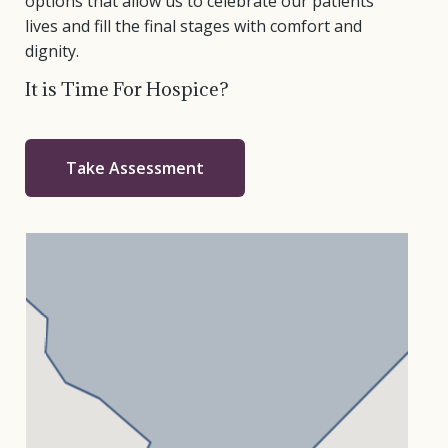
options that allow us to celebrate our patients’
lives and fill the final stages with comfort and
dignity.
It is Time For Hospice?
Take Assessment