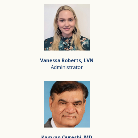
Vanessa Roberts, LVN
Administrator
Vanessa Roberts, LVN
Administrator
Vanessa serves as the Administrator at Silverado Hospi
Kamran Qureshi, MD
Driven by a deep passion for end-of-life care, Vanessa i