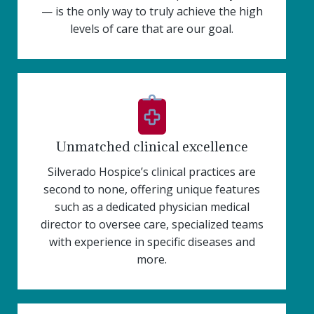
— is the only way to truly achieve the high
levels of care that are our goal.
Unmatched clinical excellence
Silverado Hospice’s clinical practices are
second to none, offering unique features
such as a dedicated physician medical
director to oversee care, specialized teams
with experience in specific diseases and
more.