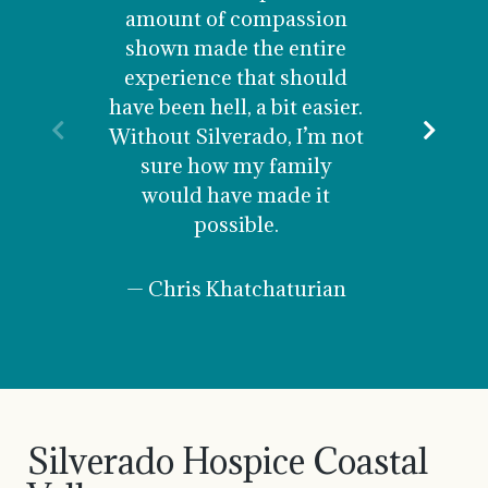
was car
amount of compassion
and un
shown made the entire
are fore
experience that should
staff
have been hell, a bit easier.
nurse 
Previous
Nex
Without Silverado, I’m not
recomme
sure how my family
your
would have made it
possible.
— 
— Chris Khatchaturian
Silverado Hospice Coastal