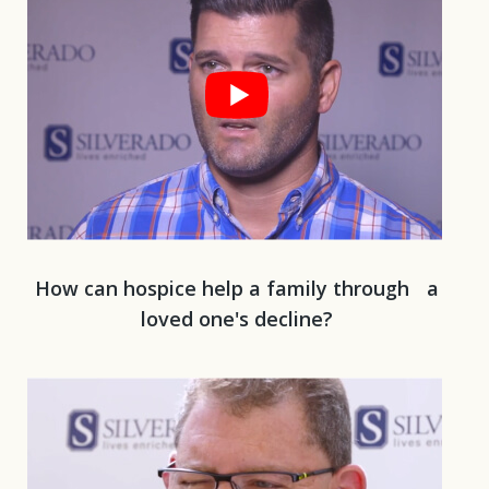
How can hospice help a family through a
loved one's decline?
Play 