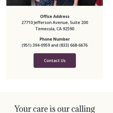
Office Address
27710 Jefferson Avenue, Suite 200
Temecula, CA 92590
Phone Number
(951) 394-0959
and
(833) 668-6676
Contact Us
Your care is our calling