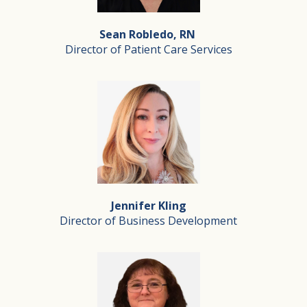
This proud California native and married father of two 
Sean Robledo, RN
Director of Patient Care Services
Sean Robledo, RN
Director of Patient Care Services
Sean has been a hospice nurse since the first year he re
Jennifer Kling
In his down time, Sean is often out dancing, camping o
Director of Business Development
Jennifer Kling