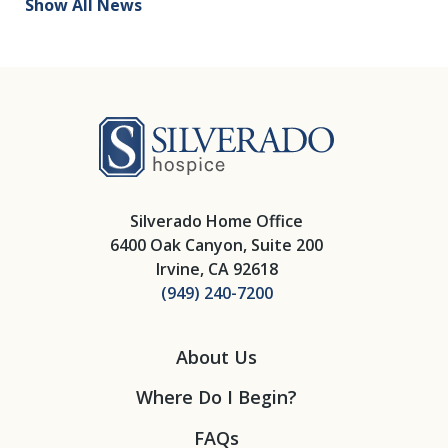
Show All News
Silverado Hosp
Silverado Home Office
6400 Oak Canyon, Suite 200
Irvine, CA 92618
(949) 240-7200
About Us
Where Do I Begin?
FAQs