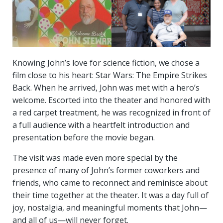
Knowing John’s love for science fiction, we chose a
film close to his heart: Star Wars: The Empire Strikes
Back. When he arrived, John was met with a hero’s
welcome. Escorted into the theater and honored with
a red carpet treatment, he was recognized in front of
a full audience with a heartfelt introduction and
presentation before the movie began.
The visit was made even more special by the
presence of many of John’s former coworkers and
friends, who came to reconnect and reminisce about
their time together at the theater. It was a day full of
joy, nostalgia, and meaningful moments that John—
and all of us—will never forget.