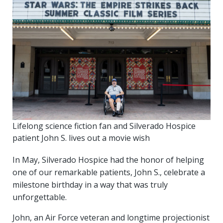
Lifelong science fiction fan and Silverado Hospice
patient John S. lives out a movie wish
In May, Silverado Hospice had the honor of helping
one of our remarkable patients, John S., celebrate a
milestone birthday in a way that was truly
unforgettable.
John, an Air Force veteran and longtime projectionist