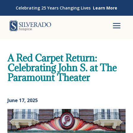
Skip to content
Celebrating 25 Years Changing Lives
Learn More
Silverado Hospice
To
A Red Carpet Return:
Celebrating John S. at The
Paramount Theater
June 17, 2025