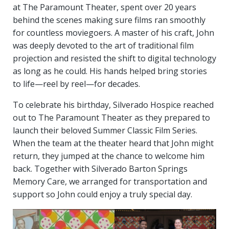
at The Paramount Theater, spent over 20 years
behind the scenes making sure films ran smoothly
for countless moviegoers. A master of his craft, John
was deeply devoted to the art of traditional film
projection and resisted the shift to digital technology
as long as he could. His hands helped bring stories
to life—reel by reel—for decades.
To celebrate his birthday, Silverado Hospice reached
out to The Paramount Theater as they prepared to
launch their beloved Summer Classic Film Series.
When the team at the theater heard that John might
return, they jumped at the chance to welcome him
back. Together with Silverado Barton Springs
Memory Care, we arranged for transportation and
support so John could enjoy a truly special day.