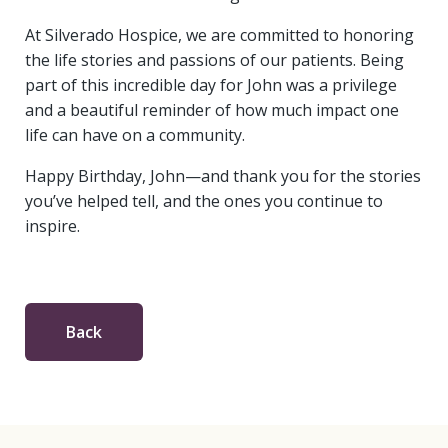
At Silverado Hospice, we are committed to honoring
the life stories and passions of our patients. Being
part of this incredible day for John was a privilege
and a beautiful reminder of how much impact one
life can have on a community.
Happy Birthday, John—and thank you for the stories
you’ve helped tell, and the ones you continue to
inspire.
Back