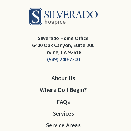
Silverado Hosp
Silverado Home Office
6400 Oak Canyon, Suite 200
Irvine, CA 92618
(949) 240-7200
About Us
Where Do I Begin?
FAQs
Services
Service Areas