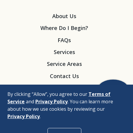
About Us
Where Do I Begin?
FAQs
Services
Service Areas
Contact Us
By clicking “Allow”, you agree to our
Terms of
Service
and
Privacy Policy
. You can learn more
about how we use cookies by reviewing our
Privacy Policy
.
© 2026 |
Bizrupt Agency