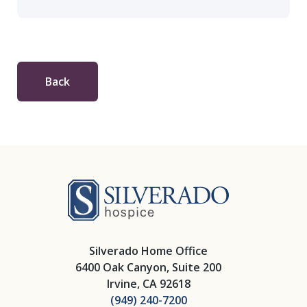
Back
Silverado Hosp
Silverado Home Office
6400 Oak Canyon, Suite 200
Irvine, CA 92618
(949) 240-7200