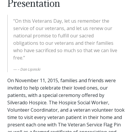
Presentation
“On this Veterans Day, let us remember the
service of our veterans, and let us renew our
national promise to fulfill our sacred
obligations to our veterans and their families
who have sacrificed so much so that we can live
free.”
– Dan Lipinski
On November 11, 2015, families and friends were
invited to help celebrate their loved ones, our
patients, with a special ceremony offered by
Silverado Hospice. The Hospice Social Worker,
Volunteer Coordinator, and a veteran volunteer took
time to visit every veteran patient in their home and
present each one with The Veteran Service Flag Pin