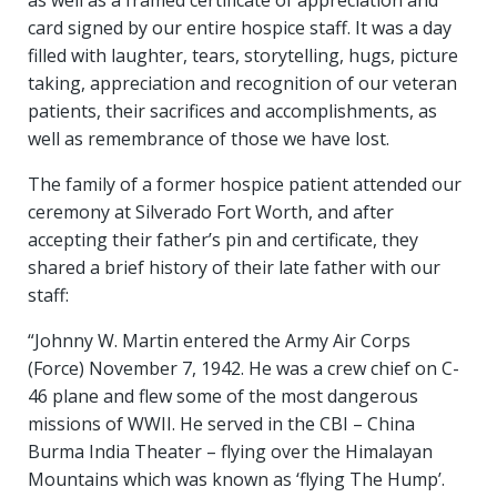
as well as a framed certificate of appreciation and
card signed by our entire hospice staff. It was a day
filled with laughter, tears, storytelling, hugs, picture
taking, appreciation and recognition of our veteran
patients, their sacrifices and accomplishments, as
well as remembrance of those we have lost.
The family of a former hospice patient attended our
ceremony at Silverado Fort Worth, and after
accepting their father’s pin and certificate, they
shared a brief history of their late father with our
staff:
“Johnny W. Martin entered the Army Air Corps
(Force) November 7, 1942. He was a crew chief on C-
46 plane and flew some of the most dangerous
missions of WWII. He served in the CBI – China
Burma India Theater – flying over the Himalayan
Mountains which was known as ‘flying The Hump’.