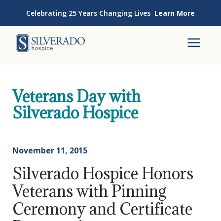
Skip to content
Celebrating 25 Years Changing Lives
Learn More
Silverado Hospice
To
Veterans Day with
Silverado Hospice
November 11, 2015
Silverado Hospice Honors
Veterans with Pinning
Ceremony and Certificate