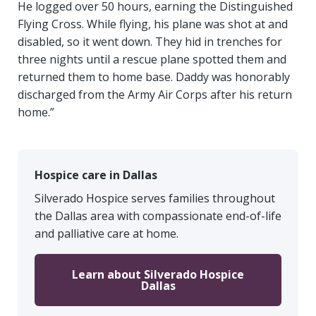
He logged over 50 hours, earning the Distinguished
Flying Cross. While flying, his plane was shot at and
disabled, so it went down. They hid in trenches for
three nights until a rescue plane spotted them and
returned them to home base. Daddy was honorably
discharged from the Army Air Corps after his return
home.”
Hospice care in Dallas
Silverado Hospice serves families throughout
the Dallas area with compassionate end-of-life
and palliative care at home.
Learn about Silverado Hospice
Dallas