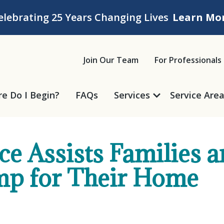
elebrating 25 Years Changing Lives
Learn Mo
ice
Join Our Team
For Professionals
e Do I Begin?
FAQs
Services
Service Are
e Assists Families a
mp for Their Home