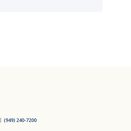
ice
(949) 240-7200