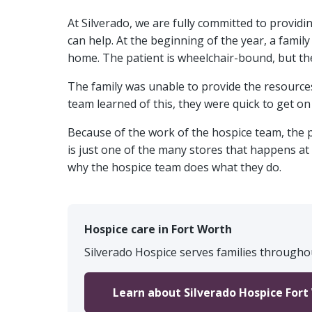
At Silverado, we are fully committed to providi
can help. At the beginning of the year, a famil
home. The patient is wheelchair-bound, but th
The family was unable to provide the resources
team learned of this, they were quick to get on
Because of the work of the hospice team, the p
is just one of the many stores that happens at
why the hospice team does what they do.
Hospice care in Fort Worth
Silverado Hospice serves families throughou
Learn about Silverado Hospice Fort