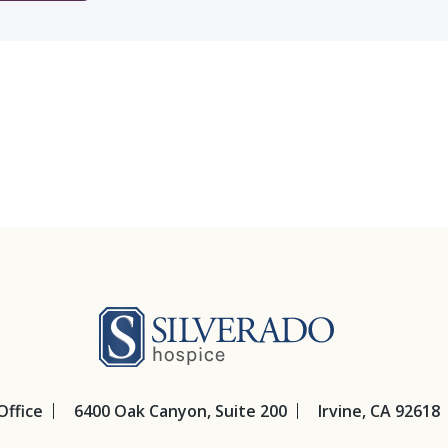
Silverado Hosp
Office
6400 Oak Canyon, Suite 200
Irvine, CA 92618