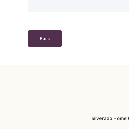
Back
Silverado Home 