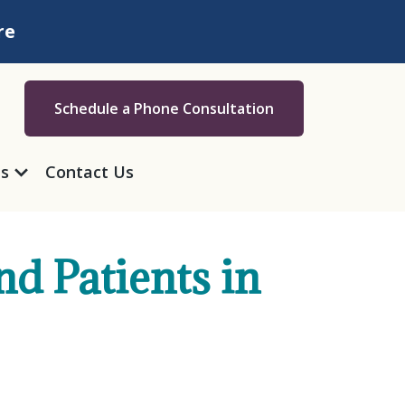
re
Schedule a Phone Consultation
as
Contact Us
nd Patients in