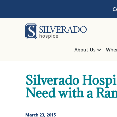
Skip to content
C
Silverado Hosp
About Us
Wher
Silverado Hospic
Need with a Ra
March 23, 2015