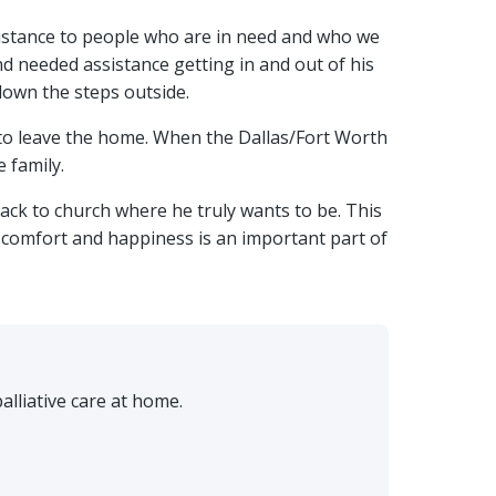
ssistance to people who are in need and who we
nd needed assistance getting in and out of his
down the steps outside.
 to leave the home. When the Dallas/Fort Worth
 family.
ack to church where he truly wants to be. This
s comfort and happiness is an important part of
lliative care at home.