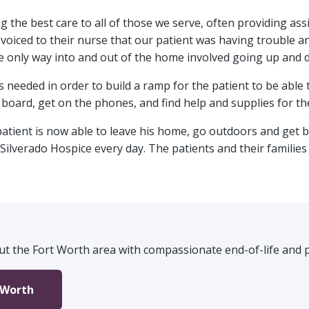
ng the best care to all of those we serve, often providing a
y voiced to their nurse that our patient was having trouble a
e only way into and out of the home involved going up and 
 needed in order to build a ramp for the patient to be able
 board, get on the phones, and find help and supplies for the
atient is now able to leave his home, go outdoors and get b
 Silverado Hospice every day. The patients and their familie
t the Fort Worth area with compassionate end-of-life and pa
 Worth