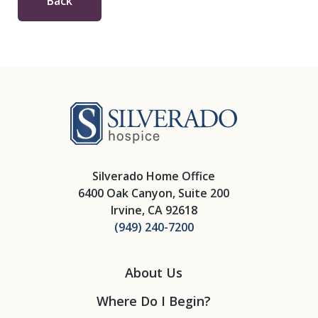
Back
Silverado Hosp
Silverado Home Office
6400 Oak Canyon, Suite 200
Irvine, CA 92618
(949) 240-7200
About Us
Where Do I Begin?