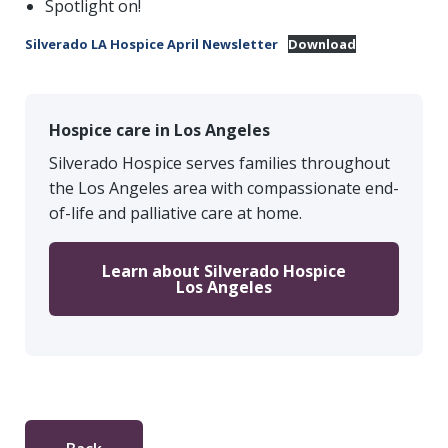
Spotlight on!
Silverado LA Hospice April Newsletter
Download
Hospice care in Los Angeles
Silverado Hospice serves families throughout
the Los Angeles area with compassionate end-
of-life and palliative care at home.
Learn about Silverado Hospice
Los Angeles