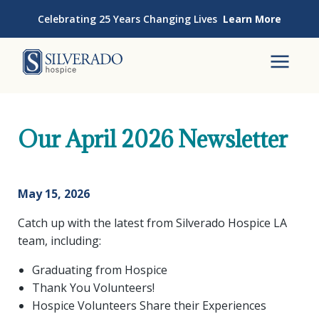
Skip to content
Celebrating 25 Years Changing Lives
Learn More
Silverado Hospice
To
Our April 2026 Newsletter
May 15, 2026
Catch up with the latest from Silverado Hospice LA
team, including:
Graduating from Hospice
Thank You Volunteers!
Hospice Volunteers Share their Experiences