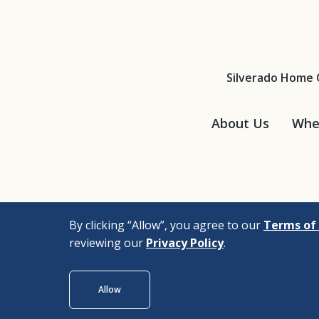
Silverado Home 
About Us
Wher
By clicking “Allow”, you agree to our
Terms of 
reviewing our
Privacy Policy
.
© 2026 |
Bizrupt Agen
Allow