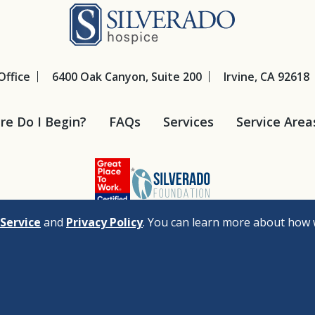
Silverado Hosp
Office
6400 Oak Canyon, Suite 200
Irvine, CA 92618
e Do I Begin?
FAQs
Services
Service Area
Service
and
Privacy Policy
. You can learn more about how 
cy
Legal Disclaimers
Nondiscrimination Policy
Privacy Policy