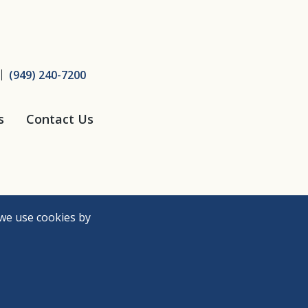
ice
(949) 240-7200
s
Contact Us
we use cookies by
Need Help?
Accessibility Policy