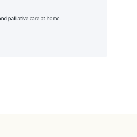
d palliative care at home.