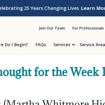
elebrating 25 Years Changing Lives
Learn Mo
ice
Join Our Team
For Professionals
e Do I Begin?
FAQs
Services
Service Are
ought for the Week 
ss (Martha Whitmore H