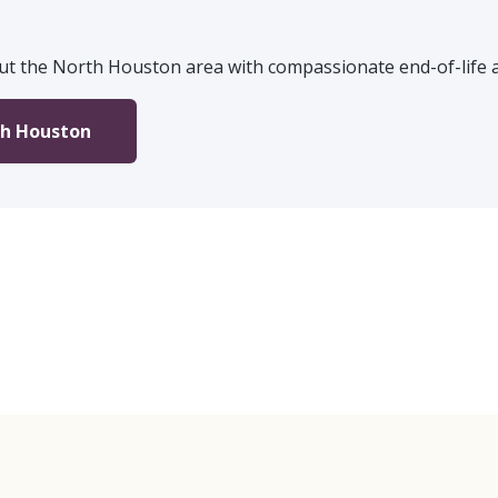
ut the North Houston area with compassionate end-of-life an
th Houston