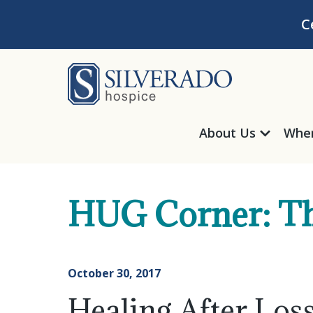
Skip to content
C
Silverado Hosp
About Us
Wher
HUG Corner: Th
October 30, 2017
Healing After Lo