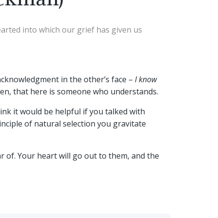
earted into which our grief has given us
acknowledgment in the other’s face –
I know
urden, that here is someone who understands.
nk it would be helpful if you talked with
nciple of natural selection you gravitate
of. Your heart will go out to them, and the