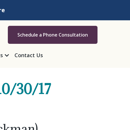
re
Schedule a Phone Consultation
as
Contact Us
10/30/17
ickman)