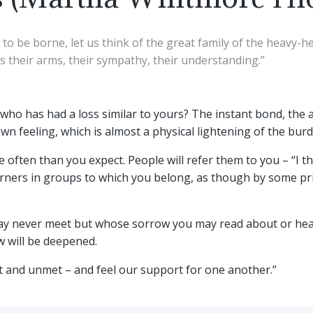
to be borne, let us think of the great family of the heavy-h
us their arms, their sympathy, their understanding.”
o has had a loss similar to yours? The instant bond, the 
own feeling, which is almost a physical lightening of the b
often than you expect. People will refer them to you – “I thi
ourners in groups to which you belong, as though by some pri
ay never meet but whose sorrow you may read about or hear 
 will be deepened.
et and unmet – and feel our support for one another.”