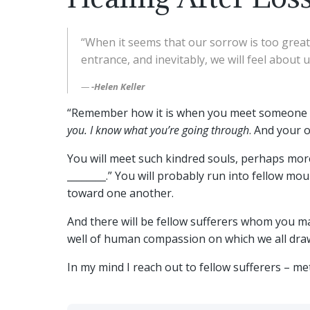
“When it seems that our sorrow is too great 
entrance, and inevitably, we will feel about 
-Helen Keller
“Remember how it is when you meet someone wh
you. I know what you’re going through
. And your 
You will meet such kindred souls, perhaps more 
________.” You will probably run into fellow m
toward one another.
And there will be fellow sufferers whom you m
well of human compassion on which we all draw
In my mind I reach out to fellow sufferers – m