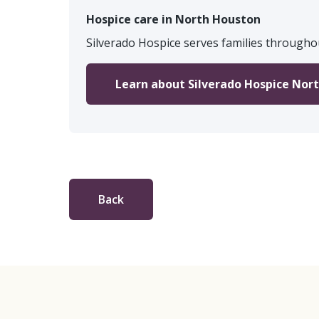
Hospice care in North Houston
Silverado Hospice serves families througho
Learn about Silverado Hospice Nor
Back