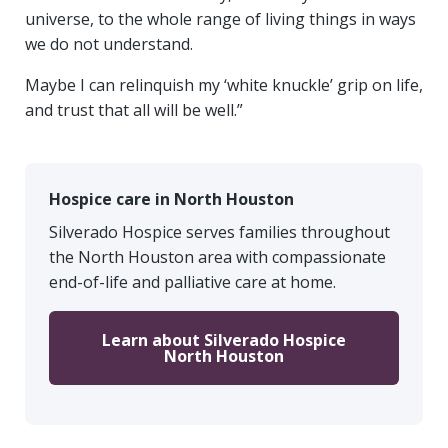
universe, to the whole range of living things in ways
we do not understand.
Maybe I can relinquish my ‘white knuckle’ grip on life,
and trust that all will be well.”
Hospice care in North Houston
Silverado Hospice serves families throughout
the North Houston area with compassionate
end-of-life and palliative care at home.
Learn about Silverado Hospice
North Houston