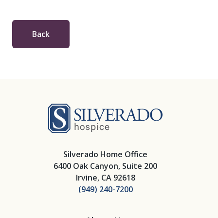
Back
Silverado Hosp
Silverado Home Office
6400 Oak Canyon, Suite 200
Irvine, CA 92618
(949) 240-7200