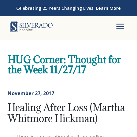
Skip to content
Celebrating 25 Years Changing Lives
Learn More
Silverado Hospice
To
HUG Corner: Thought for
the Week 11/27/17
November 27, 2017
Healing After Loss (Martha
Whitmore Hickman)
“There is a gravitational pull, an endless