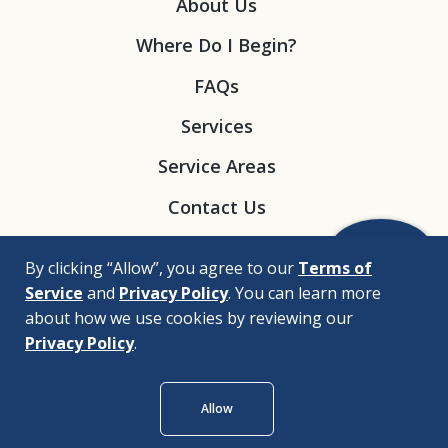
About Us
Where Do I Begin?
FAQs
Services
Service Areas
Contact Us
By clicking “Allow”, you agree to our
Terms of
Service
and
Privacy Policy
. You can learn more
about how we use cookies by reviewing our
Privacy Policy
.
© 2026 |
Bizrupt Agency
Allow
Legal Disclaimers
Nondiscrimination Policy