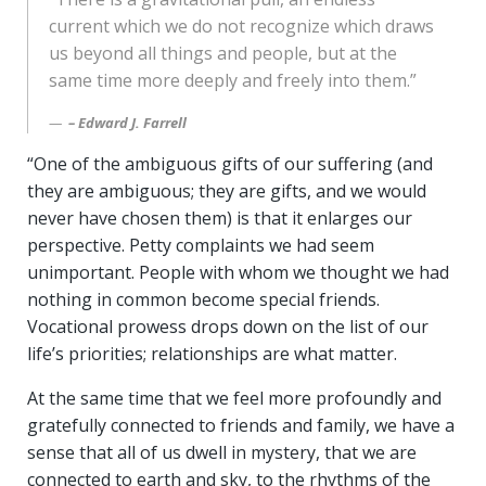
current which we do not recognize which draws
us beyond all things and people, but at the
same time more deeply and freely into them.”
– Edward J. Farrell
“One of the ambiguous gifts of our suffering (and
they are ambiguous; they are gifts, and we would
never have chosen them) is that it enlarges our
perspective. Petty complaints we had seem
unimportant. People with whom we thought we had
nothing in common become special friends.
Vocational prowess drops down on the list of our
life’s priorities; relationships are what matter.
At the same time that we feel more profoundly and
gratefully connected to friends and family, we have a
sense that all of us dwell in mystery, that we are
connected to earth and sky, to the rhythms of the