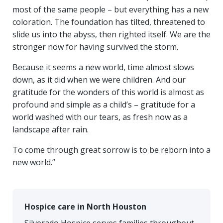
most of the same people – but everything has a new
coloration. The foundation has tilted, threatened to
slide us into the abyss, then righted itself. We are the
stronger now for having survived the storm.
Because it seems a new world, time almost slows
down, as it did when we were children. And our
gratitude for the wonders of this world is almost as
profound and simple as a child’s – gratitude for a
world washed with our tears, as fresh now as a
landscape after rain.
To come through great sorrow is to be reborn into a
new world.”
Hospice care in North Houston