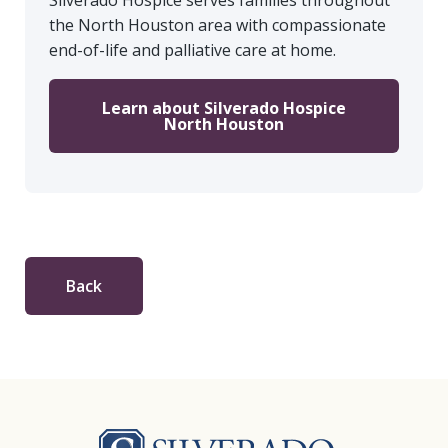
Silverado Hospice serves families throughout
the North Houston area with compassionate
end-of-life and palliative care at home.
Learn about Silverado Hospice
North Houston
Back
Silverado Hosp