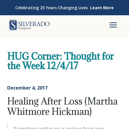
Skip to content
Celebrating 25 Years Changing Lives
Learn More
Silverado Hospice
To
HUG Corner: Thought for
the Week 12/4/17
December 4, 2017
Healing After Loss (Martha
Whitmore Hickman)
“Something within me is waking from long