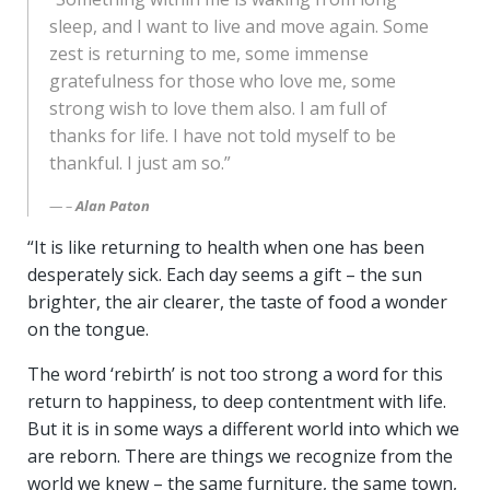
sleep, and I want to live and move again. Some
zest is returning to me, some immense
gratefulness for those who love me, some
strong wish to love them also. I am full of
thanks for life. I have not told myself to be
thankful. I just am so.”
–
Alan Paton
“It is like returning to health when one has been
desperately sick. Each day seems a gift – the sun
brighter, the air clearer, the taste of food a wonder
on the tongue.
The word ‘rebirth’ is not too strong a word for this
return to happiness, to deep contentment with life.
But it is in some ways a different world into which we
are reborn. There are things we recognize from the
world we knew – the same furniture, the same town,