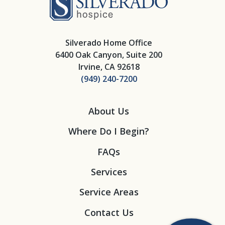
Silverado Home Office
6400 Oak Canyon, Suite 200
Irvine, CA 92618
(949) 240-7200
About Us
Where Do I Begin?
FAQs
Services
Service Areas
Contact Us