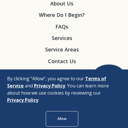
About Us
Where Do I Begin?
FAQs
Services
Service Areas
Contact Us
By clicking “Allow”, you agree to our
Terms of
Service
and
Privacy Policy
. You can learn more
about how we use cookies by reviewing our
Privacy Policy
.
© 2026 |
Bizrupt Agency
Allow
Legal Disclaimers
Nondiscrimination Policy