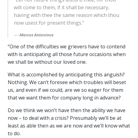
wilt come to them, if it shall be necessary,
having with thee the same reason which thou
now usest for present things.”
-Marcus Antoninus
“One of the difficulties we grievers have to contend
with is anticipating all those future occasions when
we shall be without our loved one.
What is accomplished by anticipating this anguish?
Nothing. We can’t foresee which troubles will beset
us, and even if we could, are we so eager for them
that we want them for company long in advance?
Do we think we won’t have then the ability we have
now – to deal with a crisis? Presumably we’ll be at
least as able then as we are now and we’ll know what
to do.