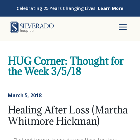
Skip to content
Celebrating 25 Years Changing Lives
Learn More
Silverado Hospice
To
HUG Corner: Thought for
the Week 3/5/18
March 5, 2018
Healing After Loss (Martha
Whitmore Hickman)
“Let not future things disturb thee, for thou