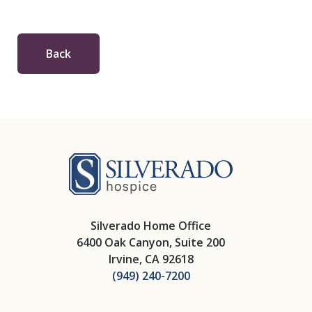
Back
Silverado Hosp
Silverado Home Office
6400 Oak Canyon, Suite 200
Irvine, CA 92618
(949) 240-7200