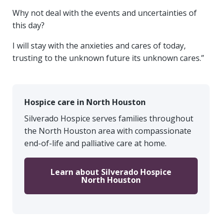
Why not deal with the events and uncertainties of
this day?
I will stay with the anxieties and cares of today,
trusting to the unknown future its unknown cares.”
Hospice care in North Houston
Silverado Hospice serves families throughout
the North Houston area with compassionate
end-of-life and palliative care at home.
Learn about Silverado Hospice
North Houston