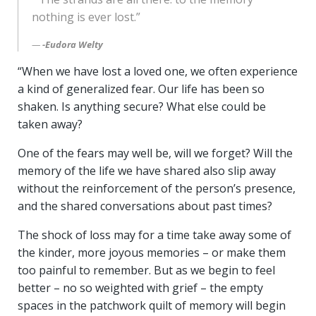
nothing is ever lost.”
-Eudora Welty
“When we have lost a loved one, we often experience
a kind of generalized fear. Our life has been so
shaken. Is anything secure? What else could be
taken away?
One of the fears may well be, will we forget? Will the
memory of the life we have shared also slip away
without the reinforcement of the person’s presence,
and the shared conversations about past times?
The shock of loss may for a time take away some of
the kinder, more joyous memories – or make them
too painful to remember. But as we begin to feel
better – no so weighted with grief – the empty
spaces in the patchwork quilt of memory will begin