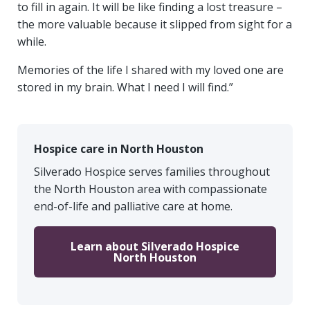
to fill in again. It will be like finding a lost treasure –
the more valuable because it slipped from sight for a
while.
Memories of the life I shared with my loved one are
stored in my brain. What I need I will find.”
Hospice care in North Houston
Silverado Hospice serves families throughout
the North Houston area with compassionate
end-of-life and palliative care at home.
Learn about Silverado Hospice
North Houston