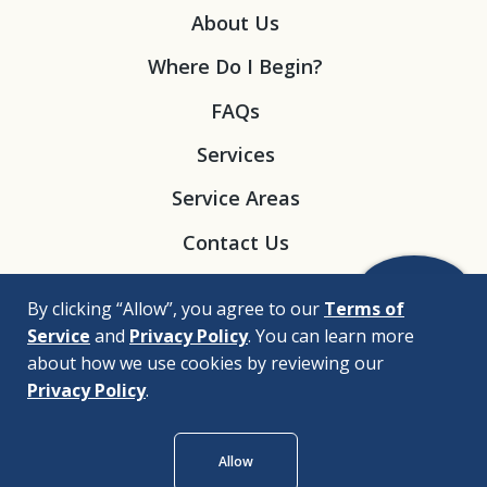
About Us
Where Do I Begin?
FAQs
Services
Service Areas
Contact Us
By clicking “Allow”, you agree to our
Terms of
Service
and
Privacy Policy
. You can learn more
about how we use cookies by reviewing our
Privacy Policy
.
© 2026 |
Bizrupt Agency
Allow
Legal Disclaimers
Nondiscrimination Policy