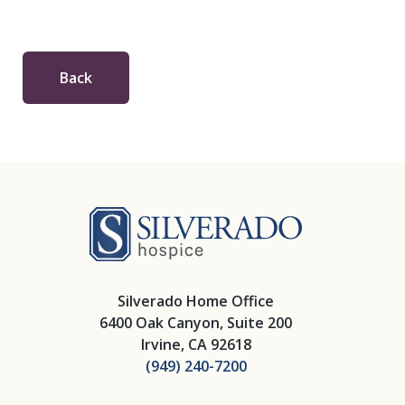
Back
Silverado Hosp
Silverado Home Office
6400 Oak Canyon, Suite 200
Irvine, CA 92618
(949) 240-7200