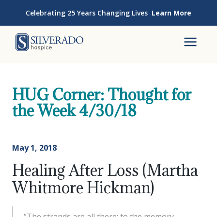
Skip to content
Celebrating 25 Years Changing Lives
Learn More
Silverado Hospice
To
HUG Corner: Thought for
the Week 4/30/18
May 1, 2018
Healing After Loss (Martha
Whitmore Hickman)
“The strands are all there: to the memory