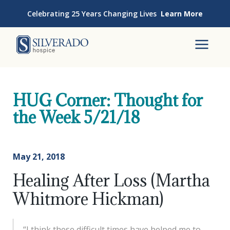
Skip to content
Celebrating 25 Years Changing Lives
Learn More
Silverado Hospice
To
HUG Corner: Thought for
the Week 5/21/18
May 21, 2018
Healing After Loss (Martha
Whitmore Hickman)
“I think these difficult times have helped me to