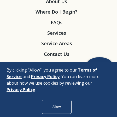
About Us
Where Do I Begin?
FAQs
Services
Service Areas
Contact Us
By clicking “Allow”, you agree to our
Terms of
Service
and
Privacy Policy
. You can learn more
about how we use cookies by reviewing our
Privacy Policy
.
© 2026 |
Bizrupt Agency
Allow
Legal Disclaimers
Nondiscrimination Policy