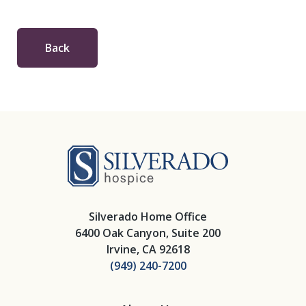
Back
Silverado Hosp
Silverado Home Office
6400 Oak Canyon, Suite 200
Irvine, CA 92618
(949) 240-7200