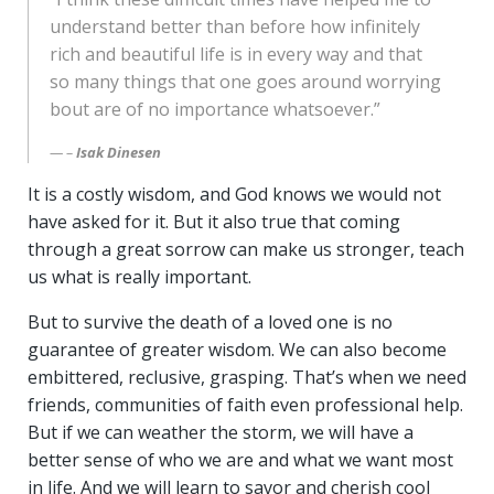
understand better than before how infinitely
rich and beautiful life is in every way and that
so many things that one goes around worrying
bout are of no importance whatsoever.”
–
Isak Dinesen
It is a costly wisdom, and God knows we would not
have asked for it. But it also true that coming
through a great sorrow can make us stronger, teach
us what is really important.
But to survive the death of a loved one is no
guarantee of greater wisdom. We can also become
embittered, reclusive, grasping. That’s when we need
friends, communities of faith even professional help.
But if we can weather the storm, we will have a
better sense of who we are and what we want most
in life. And we will learn to savor and cherish cool