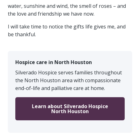
water, sunshine and wind, the smell of roses – and
the love and friendship we have now.
I will take time to notice the gifts life gives me, and
be thankful.
Hospice care in North Houston
Silverado Hospice serves families throughout
the North Houston area with compassionate
end-of-life and palliative care at home.
Learn about Silverado Hospice
North Houston