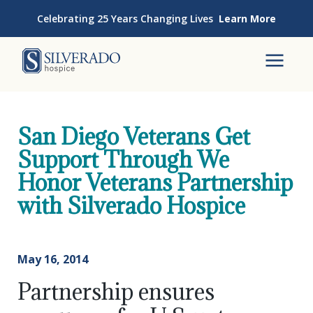
Skip to content
Celebrating 25 Years Changing Lives
Learn More
Silverado Hospice
To
San Diego Veterans Get
Support Through We
Honor Veterans Partnership
with Silverado Hospice
May 16, 2014
Partnership ensures