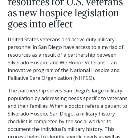
resources for U.S. veterans
as new hospice legislation
goes into effect
United States veterans and active duty military
personnel in San Diego have access to a myriad of
resources as a result of a partnership between
Silverado Hospice and We Honor Veterans – an
innovative program of the National Hospice and
Palliative Care Organization (NHPCO).
The partnership serves San Diego’s large military
population by addressing needs specific to veterans
and their families. When a doctor refers a patient to
Silverado Hospice San Diego, a military history
checklist is completed by the social worker to
document the individual’s military history. This
process helps to identify specific needs as well as