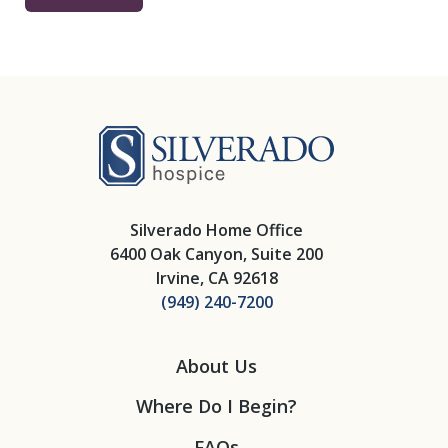
Silverado Hosp
Silverado Home Office
6400 Oak Canyon, Suite 200
Irvine, CA 92618
(949) 240-7200
About Us
Where Do I Begin?
FAQs