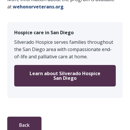
at
wehonorveterans.org
.
Hospice care in San Diego
Silverado Hospice serves families throughout
the San Diego area with compassionate end-
of-life and palliative care at home.
Learn about Silverado Hospice
San Diego
Back