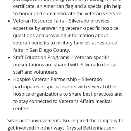
certificate, an American flag and a special pin help
to honor and commemorate the veteran’s service.
Veteran Resource Fairs – Silverado provides
expertise by answering veteran-specific hospice
questions and providing information about
veteran benefits to military families at resource
fairs in San Diego County.
Staff Education Programs – Veteran-specific
presentations are shared with Silverado clinical
staff and volunteers.
Hospice Veteran Partnership – Silverado
participates in special events with several other
hospice organizations to share best practices and
to stay connected to Veterans Affairs medical
centers.
Silverado’s involvement also inspired the company to
get involved in other ways. Crystal Bettenhausen-