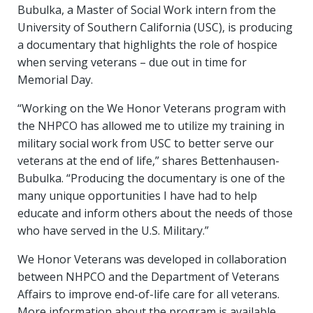
Bubulka, a Master of Social Work intern from the
University of Southern California (USC), is producing
a documentary that highlights the role of hospice
when serving veterans – due out in time for
Memorial Day.
“Working on the We Honor Veterans program with
the NHPCO has allowed me to utilize my training in
military social work from USC to better serve our
veterans at the end of life,” shares Bettenhausen-
Bubulka. “Producing the documentary is one of the
many unique opportunities I have had to help
educate and inform others about the needs of those
who have served in the U.S. Military.”
We Honor Veterans was developed in collaboration
between NHPCO and the Department of Veterans
Affairs to improve end-of-life care for all veterans.
More information about the program is available