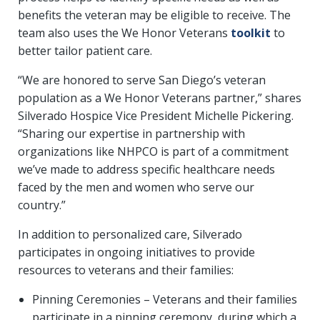
benefits the veteran may be eligible to receive. The
team also uses the We Honor Veterans
toolkit
to
better tailor patient care.
“We are honored to serve San Diego’s veteran
population as a We Honor Veterans partner,” shares
Silverado Hospice Vice President Michelle Pickering.
“Sharing our expertise in partnership with
organizations like NHPCO is part of a commitment
we’ve made to address specific healthcare needs
faced by the men and women who serve our
country.”
In addition to personalized care, Silverado
participates in ongoing initiatives to provide
resources to veterans and their families:
Pinning Ceremonies – Veterans and their families
participate in a pinning ceremony, during which a