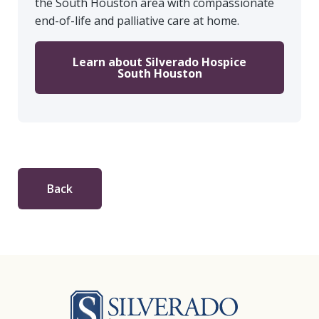
the South Houston area with compassionate
end-of-life and palliative care at home.
Learn about Silverado Hospice
South Houston
Back
Silverado Hosp