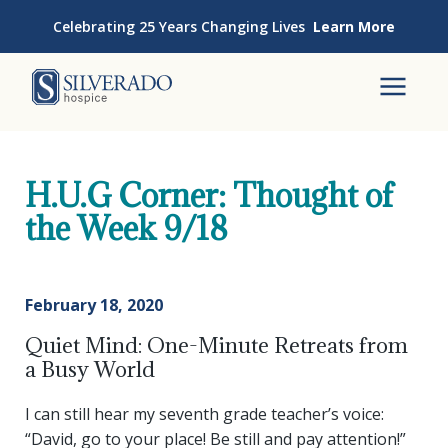
Skip to content
Celebrating 25 Years Changing Lives
Learn More
Silverado Hospice
To
H.U.G Corner: Thought of
the Week 9/18
February 18, 2020
Quiet Mind: One-Minute Retreats from
a Busy World
I can still hear my seventh grade teacher’s voice:
“David, go to your place! Be still and pay attention!”