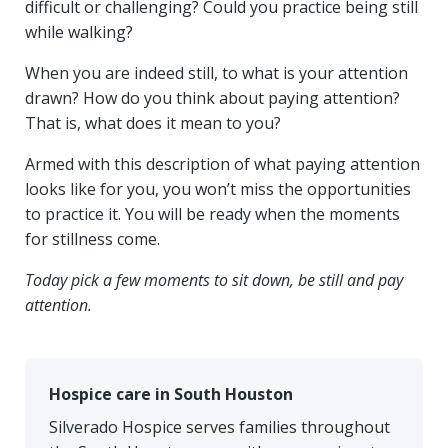
difficult or challenging? Could you practice being still
while walking?
When you are indeed still, to what is your attention
drawn? How do you think about paying attention?
That is, what does it mean to you?
Armed with this description of what paying attention
looks like for you, you won’t miss the opportunities
to practice it. You will be ready when the moments
for stillness come.
Today pick a few moments to sit down, be still and pay
attention.
Hospice care in South Houston
Silverado Hospice serves families throughout