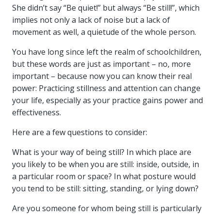
She didn’t say “Be quiet!” but always “Be still!”, which
implies not only a lack of noise but a lack of
movement as well, a quietude of the whole person.
You have long since left the realm of schoolchildren,
but these words are just as important – no, more
important – because now you can know their real
power: Practicing stillness and attention can change
your life, especially as your practice gains power and
effectiveness.
Here are a few questions to consider:
What is your way of being still? In which place are
you likely to be when you are still: inside, outside, in
a particular room or space? In what posture would
you tend to be still: sitting, standing, or lying down?
Are you someone for whom being still is particularly