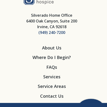
Silverado Home Office
6400 Oak Canyon, Suite 200
Irvine, CA 92618
(949) 240-7200
About Us
Where Do I Begin?
FAQs
Services
Service Areas
Contact Us