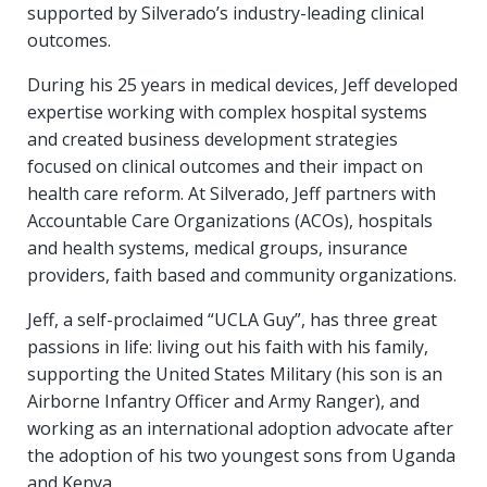
supported by Silverado’s industry-leading clinical
outcomes.
During his 25 years in medical devices, Jeff developed
expertise working with complex hospital systems
and created business development strategies
focused on clinical outcomes and their impact on
health care reform. At Silverado, Jeff partners with
Accountable Care Organizations (ACOs), hospitals
and health systems, medical groups, insurance
providers, faith based and community organizations.
Jeff, a self-proclaimed “UCLA Guy”, has three great
passions in life: living out his faith with his family,
supporting the United States Military (his son is an
Airborne Infantry Officer and Army Ranger), and
working as an international adoption advocate after
the adoption of his two youngest sons from Uganda
and Kenya.