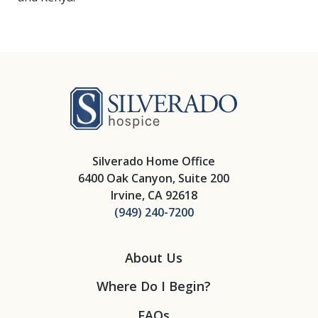
Silverado Hosp
Silverado Home Office
6400 Oak Canyon, Suite 200
Irvine, CA 92618
(949) 240-7200
About Us
Where Do I Begin?
FAQs