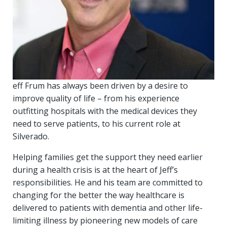
eff Frum has always been driven by a desire to
improve quality of life – from his experience
outfitting hospitals with the medical devices they
need to serve patients, to his current role at
Silverado.
Helping families get the support they need earlier
during a health crisis is at the heart of Jeff’s
responsibilities. He and his team are committed to
changing for the better the way healthcare is
delivered to patients with dementia and other life-
limiting illness by pioneering new models of care