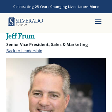
Skip to content
Celebrating 25 Years Changing Lives
Learn More
Silverado Hospice
To
Jeff Frum
Senior Vice President, Sales & Marketing
Back to Leadership