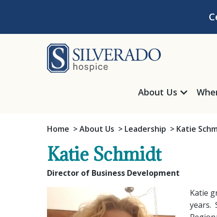
Skip to content
C
Silverado Hosp
About Us
Wher
Home
About Us
Leadership
Katie Schm
Katie Schmidt
Director of Business Development
Katie g
years. 