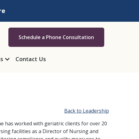
re
Schedule a Phone Consultation
as
Contact Us
Back to Leadership
 has worked with geriatric clients for over 20
rsing facilities as a Director of Nursing and