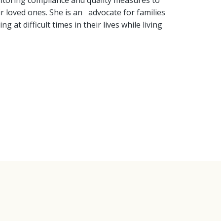
onitoring compliance and quality measures to
ir loved ones. She is an advocate for families
at difficult times in their lives while living
ice