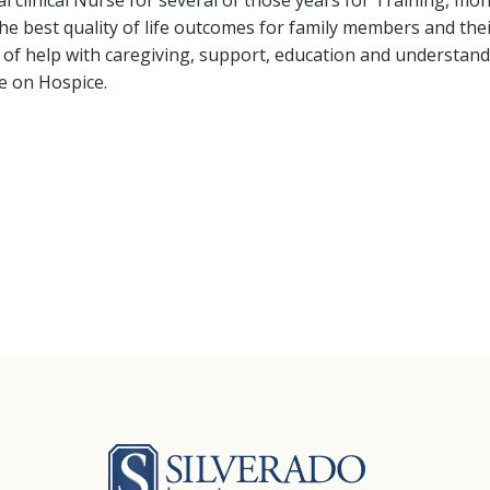
l clinical Nurse for several of those years for Training, m
the best quality of life outcomes for family members and the
 of help with caregiving, support, education and understanding 
ife on Hospice.
Silverado Hosp