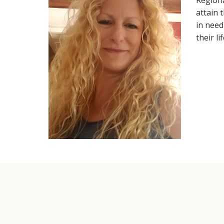
Regiona
attain 
in need
their l