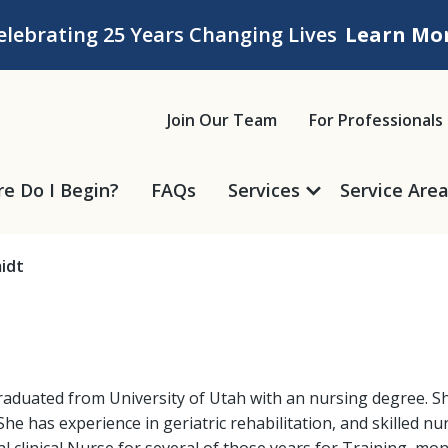
elebrating 25 Years Changing Lives
Learn Mo
ice
Join Our Team
For Professionals
e Do I Begin?
FAQs
Services
Service Are
idt
raduated from University of Utah with an nursing degree. She
She has experience in geriatric rehabilitation, and skilled nu