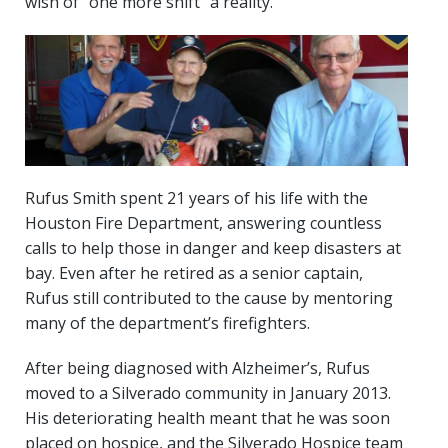
wish of “one more shift” a reality.
Rufus Smith spent 21 years of his life with the
Houston Fire Department, answering countless
calls to help those in danger and keep disasters at
bay. Even after he retired as a senior captain,
Rufus still contributed to the cause by mentoring
many of the department’s firefighters.
After being diagnosed with Alzheimer’s, Rufus
moved to a Silverado community in January 2013.
His deteriorating health meant that he was soon
placed on hospice, and the Silverado Hospice team