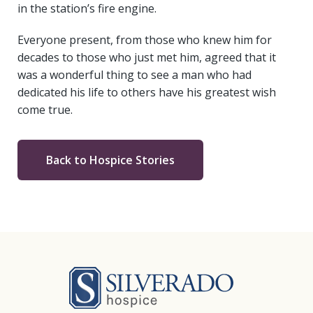
in the station’s fire engine.
Everyone present, from those who knew him for
decades to those who just met him, agreed that it
was a wonderful thing to see a man who had
dedicated his life to others have his greatest wish
come true.
Back to Hospice Stories
Silverado Hosp