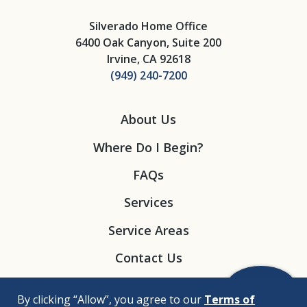
Silverado Home Office
6400 Oak Canyon, Suite 200
Irvine, CA 92618
(949) 240-7200
About Us
Where Do I Begin?
FAQs
Services
Service Areas
Contact Us
By clicking “Allow”, you agree to our
Terms of