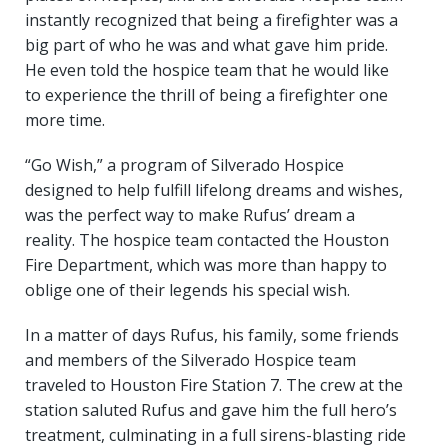
instantly recognized that being a firefighter was a
big part of who he was and what gave him pride.
He even told the hospice team that he would like
to experience the thrill of being a firefighter one
more time.
“Go Wish,” a program of Silverado Hospice
designed to help fulfill lifelong dreams and wishes,
was the perfect way to make Rufus’ dream a
reality. The hospice team contacted the Houston
Fire Department, which was more than happy to
oblige one of their legends his special wish.
In a matter of days Rufus, his family, some friends
and members of the Silverado Hospice team
traveled to Houston Fire Station 7. The crew at the
station saluted Rufus and gave him the full hero’s
treatment, culminating in a full sirens-blasting ride