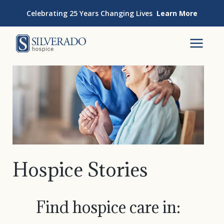
Skip to content
Celebrating 25 Years Changing Lives
Learn More
Silverado Hospice
To
Hospice Stories
Find hospice care in: