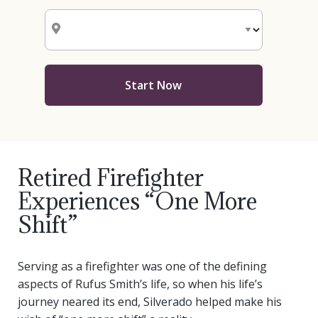
Start Now
Retired Firefighter
Experiences “One More
Shift”
Serving as a firefighter was one of the defining
aspects of Rufus Smith’s life, so when his life’s
journey neared its end, Silverado helped make his