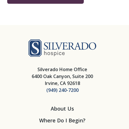
Silverado Hosp
Silverado Home Office
6400 Oak Canyon, Suite 200
Irvine, CA 92618
(949) 240-7200
About Us
Where Do I Begin?