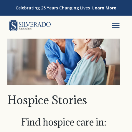
Skip to content
Celebrating 25 Years Changing Lives
Learn More
Silverado Hospice
To
Hospice Stories
Find hospice care in: