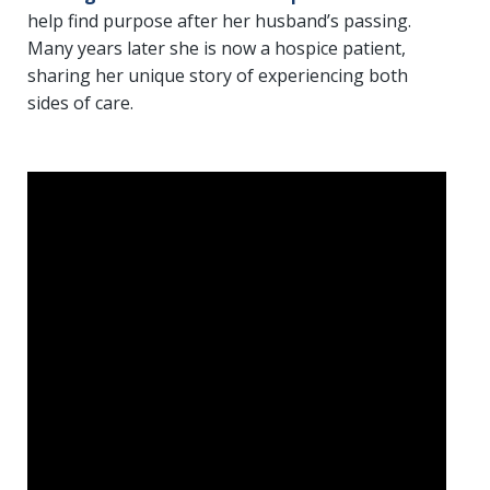
help find purpose after her husband’s passing.
Many years later she is now a hospice patient,
sharing her unique story of experiencing both
sides of care.