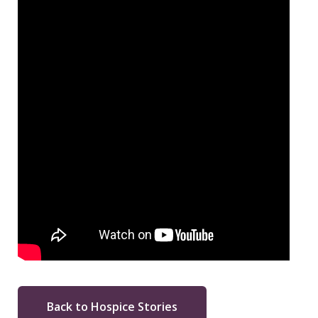
Back to Hospice Stories