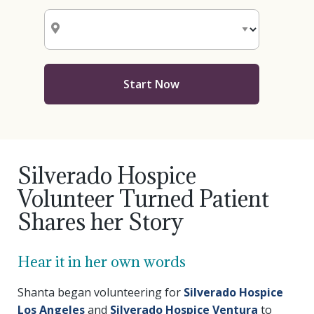
Start Now
Silverado Hospice
Volunteer Turned Patient
Shares her Story
Hear it in her own words
Shanta began volunteering for
Silverado Hospice
Los Angeles
and
Silverado Hospice Ventura
to